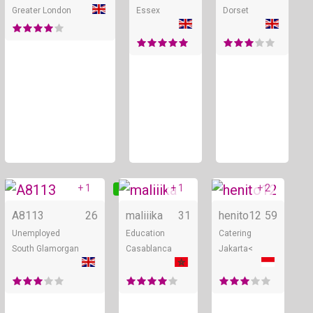
Greater London
Essex
Dorset
+ 1
+ 1
+ 2
Online
Online
A8113
26
maliiika
31
henito12
59
Unemployed
Education
Catering
South Glamorgan
Casablanca
Jakarta<