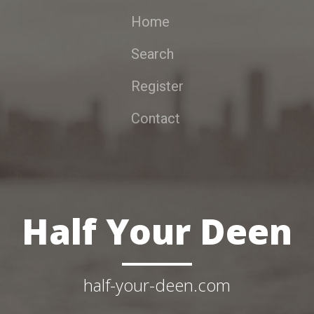
Home
Search
Register
Contact
Half Your Deen
half-your-deen.com