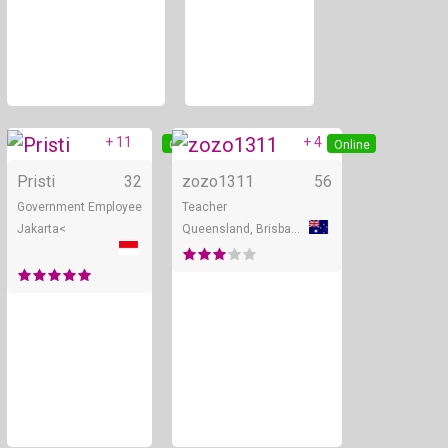
+ 11
+ 4
Online
Online
Pristi
32
zozo1311
56
Government Employee
Teacher
Jakarta<
Queensland, Brisbane