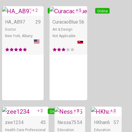
+ 2
+ 5
Online
Online
HA_AB97
29
CuracaoBlue
56
Doctor
Art & Design
New York, Albany
Not Applicable
+ 3
+ 8
+ 3
Online
Online
zee1234
45
Nessa75
54
HKhan6
57
Health Care Professional
Education
Education