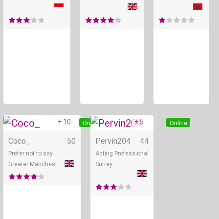
+ 10
+ 5
Online
Online
Coco_
50
Pervin204
44
Prefer not to say
Acting Professional
Greater Manchester
Surrey