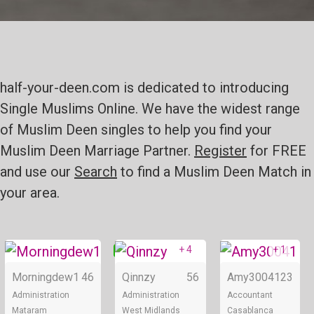
half-your-deen.com is dedicated to introducing
Single Muslims Online. We have the widest range
of Muslim Deen singles to help you find your
Muslim Deen Marriage Partner.
Register
for FREE
and use our
Search
to find a Muslim Deen Match in
your area.
+ 4
+ 1
Online
Online
Morningdew1
46
Qinnzy
56
Amy30041
23
Administration
Administration
Accountant
Mataram
West Midlands
Casablanca