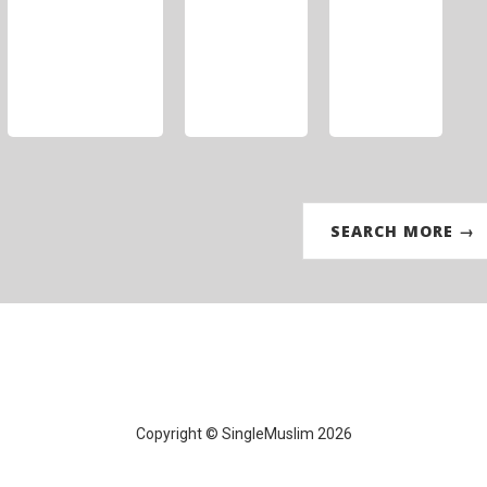
SEARCH MORE →
Copyright © SingleMuslim 2026