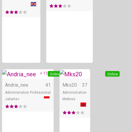
+ 11
Online
Online
Andria_nee
41
Mks20
37
Administration Professional
Administration
Jakarta<
Meknes