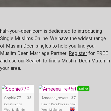
half-your-deen.com is dedicated to introducing
Single Muslims Online. We have the widest range
of Muslim Deen singles to help you find your
Muslim Deen Marriage Partner.
Register
for FREE
and use our
Search
to find a Muslim Deen Match in
your area.
+ 2
+ 6
Online
Online
Sophie77
33
Ameena_revert
37
Construction
Health Care Professional
West Midlands
West Midlands