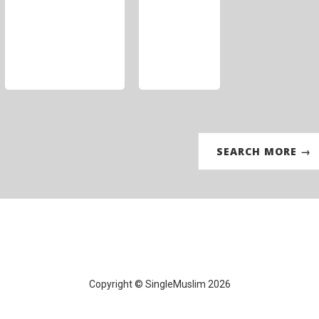
SEARCH MORE →
Copyright © SingleMuslim 2026