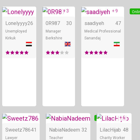
+ 3
+ 9
Online
Online
Onli
Lonelyyyy
26
0R987
30
saadiyeh
47
Unemployed
Manager
Medical Professional
Kirkuk
Berkshire
Sanandaj
+ 6
Online
Online
Sweetz786
41
NabiaNadeem
32
LilacHijab
48
Lawyer
Teacher
Charity Worker