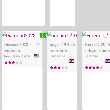
+ 1
+ 6
Online
Online
Diamond2023
41
begum1970
55
Emerald_20
4
Accountant
Home Maker
Biologist / Botanis
New Jersey, Bayonne
Lancashire
Berkshire