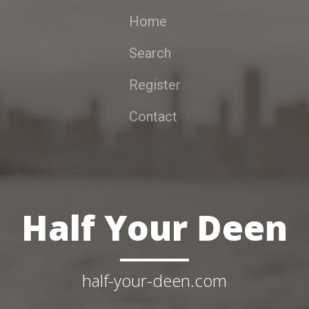
Home
Search
Register
Contact
Half Your Deen
half-your-deen.com