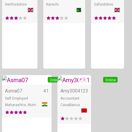
Hertfordshire
Karachi
Oxfordshire
+ 1
Online
Online
Asma07
41
Amy30041
23
Self Employed
Accountant
Maharashtra, Mumbai
Casablanca